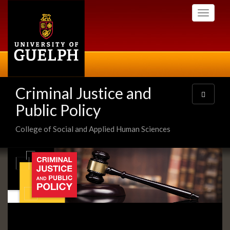
Skip
Toggle
to
navigati
main
content
Criminal Justice and
Toggle
navigatio
Public Policy
College of Social and Applied Human Sciences
Slideshow
Banners
Slide
1