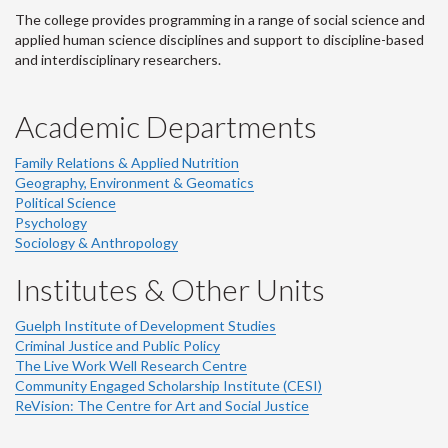
The college provides programming in a range of social science and
applied human science disciplines and support to discipline-based
and interdisciplinary researchers.
Academic Departments
Family Relations & Applied Nutrition
Geography, Environment & Geomatics
Political Science
Psychology
Sociology & Anthropology
Institutes & Other Units
Guelph Institute of Development Studies
Criminal Justice and Public Policy
The Live Work Well Research Centre
Community Engaged Scholarship Institute (CESI)
ReVision: The Centre for Art and Social Justice