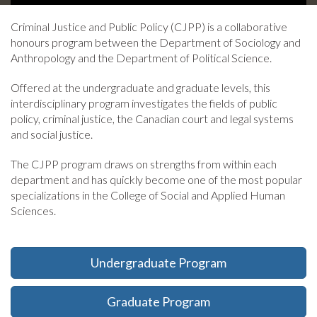
headline:
Criminal Justice and Public Policy (CJPP) is a collaborative
honours program between the Department of Sociology and
Anthropology and the Department of Political Science.
Offered at the undergraduate and graduate levels, this
interdisciplinary program investigates the fields of public
policy, criminal justice, the Canadian court and legal systems
and social justice.
The CJPP program draws on strengths from within each
department and has quickly become one of the most popular
specializations in the College of Social and Applied Human
Sciences.
Undergraduate Program
Graduate Program