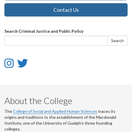
Contact Us
Search
Search Criminal Justice and Public Policy
form
Search
Instagram
Twitter
-
-
Instagram
Twitter
About the College
The
College of Social and Applied Human Sciences
traces its
origins and traditions to the establishment of the Macdonald
Institute, one of the University of Guelph's three founding
colleges.