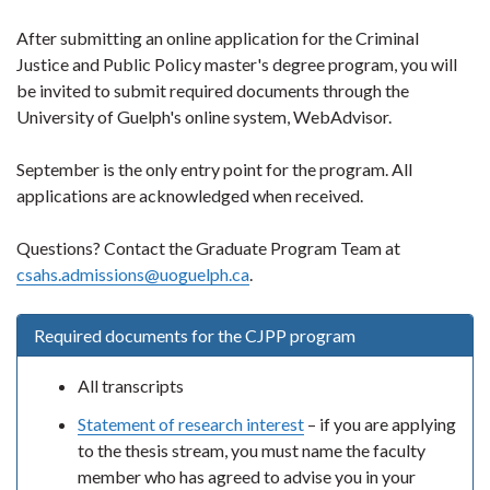
After submitting an online application for the Criminal
Justice and Public Policy master's degree program, you will
be invited to submit required documents through the
University of Guelph's online system, WebAdvisor.
September is the only entry point for the program. All
applications are acknowledged when received.
Questions? Contact the Graduate Program Team at
csahs.admissions@uoguelph.ca
.
Required documents for the CJPP program
All transcripts
Statement of research interest
– if you are applying
to the thesis stream, you must name the faculty
member who has agreed to advise you in your