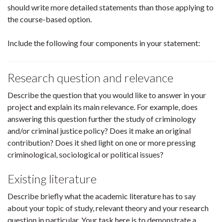
should write more detailed statements than those applying to
the course-based option.
Include the following four components in your statement:
Research question and relevance
Describe the question that you would like to answer in your
project and explain its main relevance. For example, does
answering this question further the study of criminology
and/or criminal justice policy? Does it make an original
contribution? Does it shed light on one or more pressing
criminological, sociological or political issues?
Existing literature
Describe briefly what the academic literature has to say
about your topic of study, relevant theory and your research
question in particular. Your task here is to demonstrate a