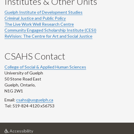
Institutes & Other Units
Guelph Institute of Development Studies
Criminal Justice and Public Policy
The Live Work Well Research Centre
Community Engaged Scholarship Institute (CESI)
ReVision: The Centre for Art and Social Justice
CSAHS Contact
College of Social & Applied Human Sciences
University of Guelph
50 Stone Road East
Guelph, Ontario,
N1G 2W1
Email:
csahs@uoguelph.ca
Tel: 519-824-4120 x56753
at
Accessibility