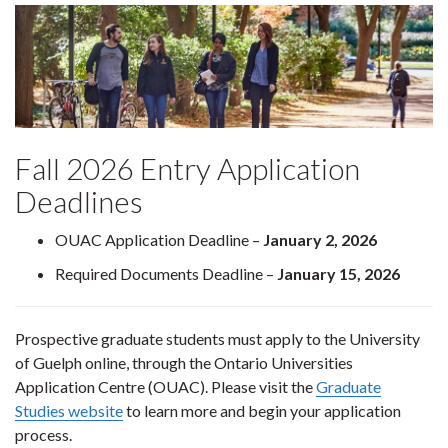
Fall 2026 Entry Application
Deadlines
OUAC Application Deadline –
January 2, 2026
Required Documents Deadline –
January 15, 2026
Prospective graduate students must apply to the University
of Guelph online, through the Ontario Universities
Application Centre (OUAC). Please visit the
Graduate
Studies website
to learn more and begin your application
process.