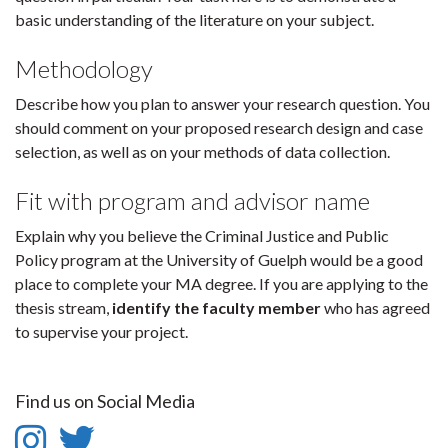
basic understanding of the literature on your subject.
Methodology
Describe how you plan to answer your research question. You
should comment on your proposed research design and case
selection, as well as on your methods of data collection.
Fit with program and advisor name
Explain why you believe the Criminal Justice and Public
Policy program at the University of Guelph would be a good
place to complete your MA degree. If you are applying to the
thesis stream,
identify the faculty member
who has agreed
to supervise your project.
Find us on Social Media
Instagram
Twitter