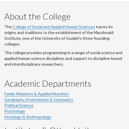
About the College
The
College of Social and Applied Human Sciences
traces its
origins and traditions to the establishment of the Macdonald
Institute, one of the University of Guelph's three founding
colleges.
The college provides programming in a range of social science and
applied human science disciplines and support to discipline-based
and interdisciplinary researchers.
Academic Departments
Family Relations & Applied Nutrition
Geography, Environment & Geomatics
Political Science
Psychology
Sociology & Anthropology