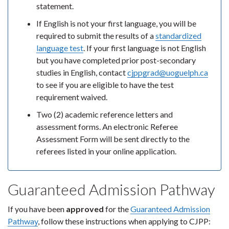
statement.
If English is not your first language, you will be
required to submit the results of a
standardized
language test
. If your first language is not English
but you have completed prior post-secondary
studies in English, contact
cjppgrad@uoguelph.ca
to see if you are eligible to have the test
requirement waived.
Two (2) academic reference letters and
assessment forms. An electronic Referee
Assessment Form will be sent directly to the
referees listed in your online application.
Guaranteed Admission Pathway
If you have been
approved
for the
Guaranteed Admission
Pathway
, follow these instructions when applying to CJPP: