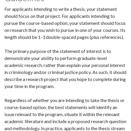
For applicants intending to write a thesis, your statement
should focus on that project. For applicants intending to
pursue the course-based option, your statement should focus
on research that you wish to pursue in one of your courses. Its
length should be 1-3 double-spaced pages (plus references).
The primary purpose of the statement of interest is to
demonstrate your ability to perform graduate-level
academic research, rather than explain your personal interest
in criminology and/or criminal justice policy. As such, it should
describe a research project that you hope to complete during
your time in the program.
Regardless of whether you are intending to take the thesis or
course-based option, the best statements will identify an
issue relevant to the program, situate it within the relevant
academic literature and include a proposed research question
and methodology. In practice, applicants to the thesis stream