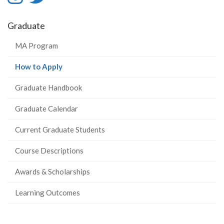
-
-
Graduate
Instagram
Twitter
MA Program
(current
How to Apply
page)
Graduate Handbook
Graduate Calendar
Current Graduate Students
Course Descriptions
Awards & Scholarships
Learning Outcomes