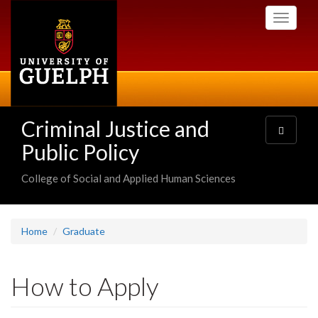
Skip
Toggle
to
navigati
main
content
Criminal Justice and
Toggle
navigatio
Public Policy
College of Social and Applied Human Sciences
Home
Graduate
How to Apply