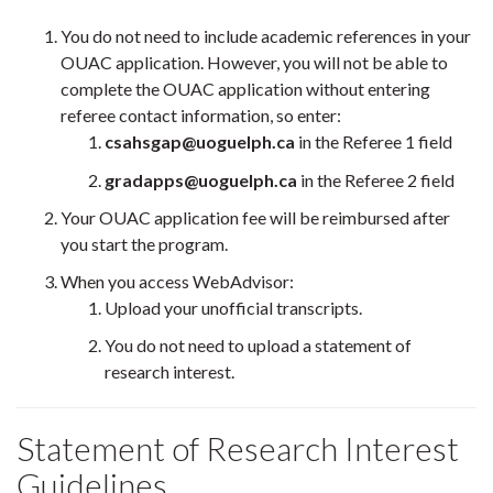
You do not need to include academic references in your
OUAC application. However, you will not be able to
complete the OUAC application without entering
referee contact information, so enter:
csahsgap@uoguelph.ca
in the Referee 1 field
gradapps@uoguelph.ca
in the Referee 2 field
Your OUAC application fee will be reimbursed after
you start the program.
When you access WebAdvisor:
Upload your unofficial transcripts.
You do not need to upload a statement of
research interest.
Statement of Research Interest
Guidelines