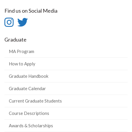
Find us on Social Media
Instagram
Twitter
-
-
Graduate
Instagram
Twitter
MA Program
How to Apply
Graduate Handbook
Graduate Calendar
Current Graduate Students
Course Descriptions
Awards & Scholarships