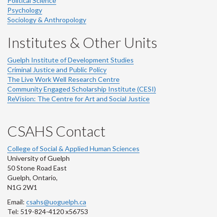
Political Science
Psychology
Sociology & Anthropology
Institutes & Other Units
Guelph Institute of Development Studies
Criminal Justice and Public Policy
The Live Work Well Research Centre
Community Engaged Scholarship Institute (CESI)
ReVision: The Centre for Art and Social Justice
CSAHS Contact
College of Social & Applied Human Sciences
University of Guelph
50 Stone Road East
Guelph, Ontario,
N1G 2W1
Email:
csahs@uoguelph.ca
Tel: 519-824-4120 x56753