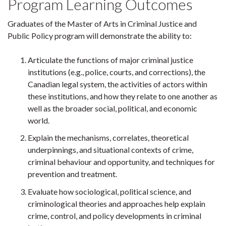
Program Learning Outcomes
Graduates of the Master of Arts in Criminal Justice and
Public Policy program will demonstrate the ability to:
Articulate the functions of major criminal justice
institutions (e.g., police, courts, and corrections), the
Canadian legal system, the activities of actors within
these institutions, and how they relate to one another as
well as the broader social, political, and economic
world.
Explain the mechanisms, correlates, theoretical
underpinnings, and situational contexts of crime,
criminal behaviour and opportunity, and techniques for
prevention and treatment.
Evaluate how sociological, political science, and
criminological theories and approaches help explain
crime, control, and policy developments in criminal