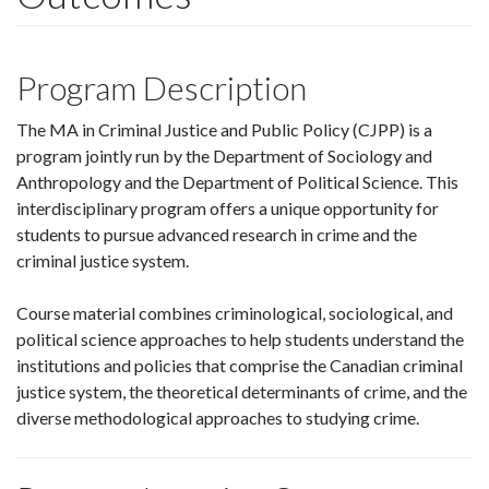
Program Description
The MA in Criminal Justice and Public Policy (CJPP) is a
program jointly run by the Department of Sociology and
Anthropology and the Department of Political Science. This
interdisciplinary program offers a unique opportunity for
students to pursue advanced research in crime and the
criminal justice system.
Course material combines criminological, sociological, and
political science approaches to help students understand the
institutions and policies that comprise the Canadian criminal
justice system, the theoretical determinants of crime, and the
diverse methodological approaches to studying crime.