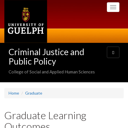
Skip
Toggle
to
navigati
main
content
Criminal Justice and
Toggle
navigatio
Public Policy
College of Social and Applied Human Sciences
Home
Graduate
Graduate Learning
Outcomes