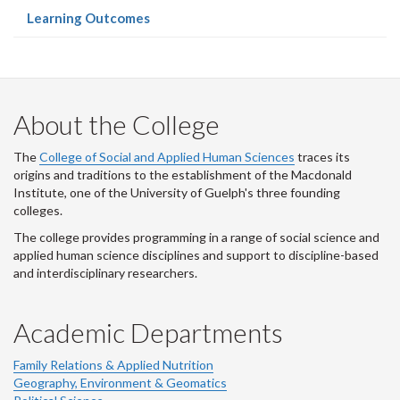
(current
Learning Outcomes
page)
About the College
The
College of Social and Applied Human Sciences
traces its
origins and traditions to the establishment of the Macdonald
Institute, one of the University of Guelph's three founding
colleges.
The college provides programming in a range of social science and
applied human science disciplines and support to discipline-based
and interdisciplinary researchers.
Academic Departments
Family Relations & Applied Nutrition
Geography, Environment & Geomatics