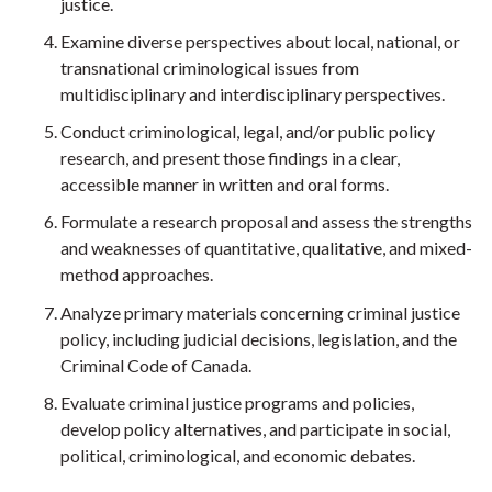
justice.
Examine diverse perspectives about local, national, or
transnational criminological issues from
multidisciplinary and interdisciplinary perspectives.
Conduct criminological, legal, and/or public policy
research, and present those findings in a clear,
accessible manner in written and oral forms.
Formulate a research proposal and assess the strengths
and weaknesses of quantitative, qualitative, and mixed-
method approaches.
Analyze primary materials concerning criminal justice
policy, including judicial decisions, legislation, and the
Criminal Code of Canada.
Evaluate criminal justice programs and policies,
develop policy alternatives, and participate in social,
political, criminological, and economic debates.