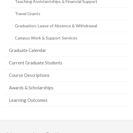
Teaching Assistantships & Financial Support
Travel Grants
Graduation, Leave of Absence & Withdrawal
Campus Work & Support Services
Graduate Calendar
Current Graduate Students
Course Descriptions
Awards & Scholarships
Learning Outcomes