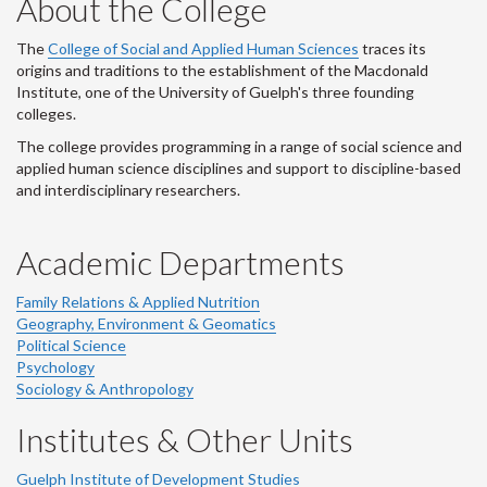
About the College
The
College of Social and Applied Human Sciences
traces its
origins and traditions to the establishment of the Macdonald
Institute, one of the University of Guelph's three founding
colleges.
The college provides programming in a range of social science and
applied human science disciplines and support to discipline-based
and interdisciplinary researchers.
Academic Departments
Family Relations & Applied Nutrition
Geography, Environment & Geomatics
Political Science
Psychology
Sociology & Anthropology
Institutes & Other Units
Guelph Institute of Development Studies