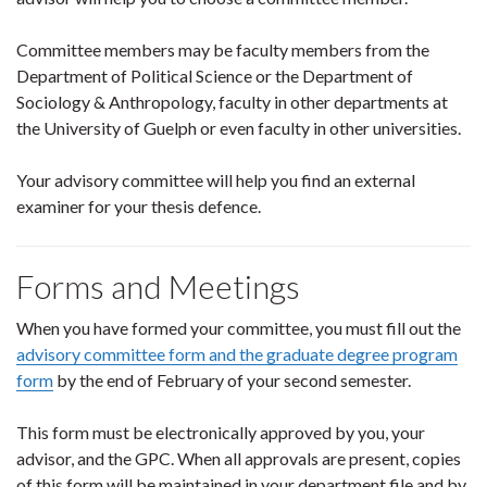
Committee members may be faculty members from the
Department of Political Science or the Department of
Sociology & Anthropology, faculty in other departments at
the University of Guelph or even faculty in other universities.
Your advisory committee will help you find an external
examiner for your thesis defence.
Forms and Meetings
When you have formed your committee, you must fill out the
advisory committee form and the graduate degree program
form
by the end of February of your second semester.
This form must be electronically approved by you, your
advisor, and the GPC. When all approvals are present, copies
of this form will be maintained in your department file and by