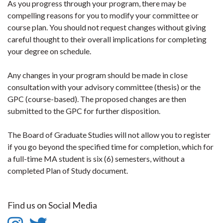
As you progress through your program, there may be
compelling reasons for you to modify your committee or
course plan. You should not request changes without giving
careful thought to their overall implications for completing
your degree on schedule.
Any changes in your program should be made in close
consultation with your advisory committee (thesis) or the
GPC (course-based). The proposed changes are then
submitted to the GPC for further disposition.
The Board of Graduate Studies will not allow you to register
if you go beyond the specified time for completion, which for
a full-time MA student is six (6) semesters, without a
completed Plan of Study document.
Find us on Social Media