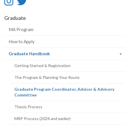
Instagram
Twitter
-
-
Graduate
Instagram
Twitter
MA Program
How to Apply
(current
Graduate Handbook
page)
Getting Started & Registration
The Program & Planning Your Route
Graduate Program Coordinator, Advisor & Advisory
(current
Committee
page)
Thesis Process
MRP Process (2024 and earlier)