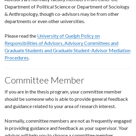
Department of Political Science or Department of Sociology
& Anthropology, though co-advisors may be from other
departments or even other universities.
Please read the
University of Guelph Policy on
Responsibilities of Advisors, Advisory Committees and
Graduate Students and Graduate Student-Advisor Mediation
Procedures
.
Committee Member
If you are in the thesis program, your committee member
should be someone who is able to provide general feedback
and guidance related to your area of research interest.
Normally, committee members are not as frequently engaged
in providing guidance and feedback as your supervisor. Your
advisor will help you to choose a committee member.