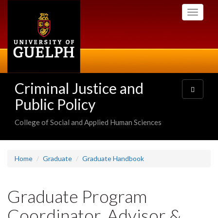
Skip
Toggle
to
navigati
main
content
Criminal Justice and
Toggle
navigatio
Public Policy
College of Social and Applied Human Sciences
Home
Graduate
Graduate Handbook
Graduate Program
Coordinator, Advisor &