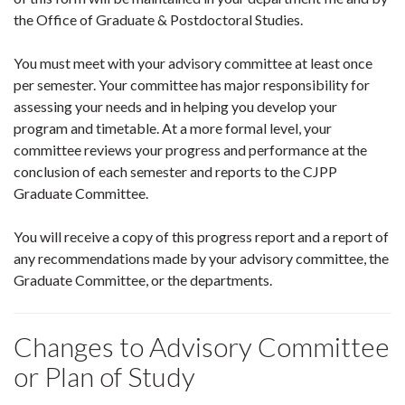
the Office of Graduate & Postdoctoral Studies.
You must meet with your advisory committee at least once
per semester. Your committee has major responsibility for
assessing your needs and in helping you develop your
program and timetable. At a more formal level, your
committee reviews your progress and performance at the
conclusion of each semester and reports to the CJPP
Graduate Committee.
You will receive a copy of this progress report and a report of
any recommendations made by your advisory committee, the
Graduate Committee, or the departments.
Changes to Advisory Committee
or Plan of Study