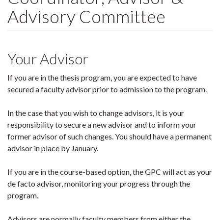
Advisory Committee
Your Advisor
If you are in the thesis program, you are expected to have
secured a faculty advisor prior to admission to the program.
In the case that you wish to change advisors, it is your
responsibility to secure a new advisor and to inform your
former advisor of such changes. You should have a permanent
advisor in place by January.
If you are in the course-based option, the GPC will act as your
de facto advisor, monitoring your progress through the
program.
Advisors are normally faculty members from either the