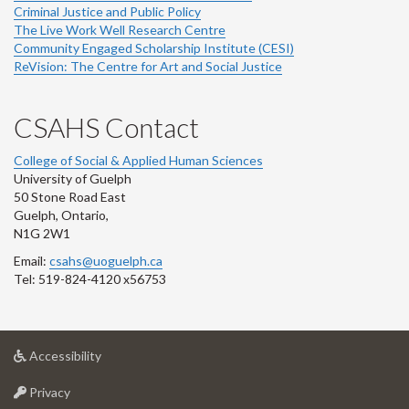
Criminal Justice and Public Policy
The Live Work Well Research Centre
Community Engaged Scholarship Institute (CESI)
ReVision: The Centre for Art and Social Justice
CSAHS Contact
College of Social & Applied Human Sciences
University of Guelph
50 Stone Road East
Guelph, Ontario,
N1G 2W1
Email:
csahs@uoguelph.ca
Tel: 519-824-4120 x56753
at
Accessibility
University
at
of
Privacy